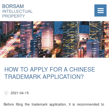
HOW TO APPLY FOR A CHINESE
TRADEMARK APPLICATION?
2021-04-15
Before filing the trademark application, it is recommended to