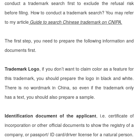
conduct a trademark search first to exclude the refusal risk
before filing. How to conduct a trademark search? You may refer
to my article
Guide to search Chinese trademark on CNIPA.
The first step, you need to prepare the following information and
documents first.
Trademark Logo
, if you don’t want to claim color as a feature for
this trademark, you should prepare the logo in black and white.
There is no wordmark in China, so even if the trademark only
has a text, you should also prepare a sample.
Identification document of the applicant
, i.e. certificate of
incorporation or other official documents to show the registry of a
company, or passport/ ID card/driver license for a natural person.