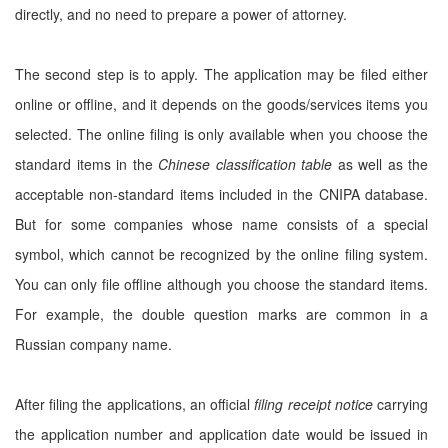
directly, and no need to prepare a power of attorney.
The second step is to apply. The application may be filed either
online or offline, and it depends on the goods/services items you
selected. The online filing is only available when you choose the
standard items in the
Chinese classification table
as well as the
acceptable non-standard items included in the CNIPA database.
But for some companies whose name consists of a special
symbol, which cannot be recognized by the online filing system.
You can only file offline although you choose the standard items.
For example, the double question marks are common in a
Russian company name.
After filing the applications, an official
filing receipt notice
carrying
the application number and application date would be issued in