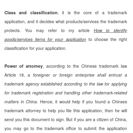
Class and classification
, it is the core of a trademark
application, and it decides what products/services the trademark
protects. You may refer to my article
How to identify
goods/services items for your application
to choose the right
classification for your application.
Power of attorney
, according to the Chinese trademark law
Article 18,
a foreigner or foreign enterprise shall entrust a
trademark agency established according to the law for applying
for trademark registration and handling other trademark-related
matters in China.
Hence, it would help if you found a Chinses
trademark attorney to help you file this application, then he will
send you this document to sign. But if you are a citizen of China,
you may go to the trademark office to submit the application