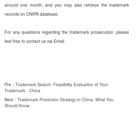
around one month, and you may also retrieve the trademark
records on CNIPA database.
For any questions regarding the trademark prosecution, please
feel free to contact us via Email.
Pre：
Trademark Search: Feasibility Evaluation of Your
Trademark - China
Next：
Trademark Protection Strategy in China: What You
Should Know