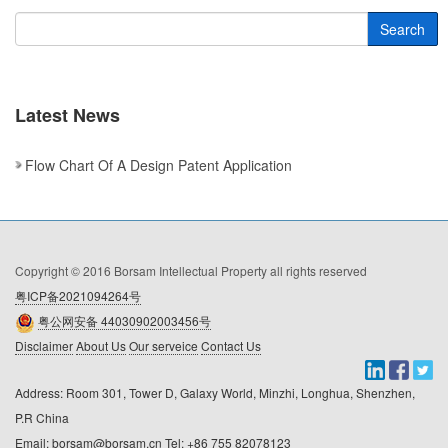
Search
Latest News
Flow Chart Of A Design Patent Application
Copyright © 2016 Borsam Intellectual Property all rights reserved
粤ICP备2021094264号
粤公网安备 44030902003456号
Disclaimer
About Us
Our serveice
Contact Us
Address: Room 301, Tower D, Galaxy World, Minzhi, Longhua, Shenzhen, 
P.R China

Email: borsam@borsam.cn Tel: +86 755 82078123