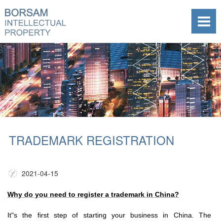
TRADEMARK REGISTRATION
2021-04-15
Why do you need to register a trademark in China?
It"s the first step of starting your business in China. The