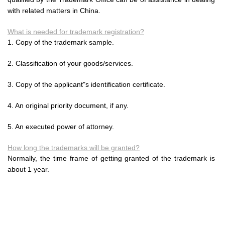
with related matters in China.
What is needed for trademark registration?
1. Copy of the trademark sample.
2. Classification of your goods/services.
3. Copy of the applicant"s identification certificate.
4. An original priority document, if any.
5. An executed power of attorney.
How long the trademarks will be granted?
Normally, the time frame of getting granted of the trademark is
about 1 year.