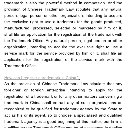
trademark is also the powerful method in competition. And the
provision of Chinese Trademark Law stipulate that any natural
person, legal person or other organization, intending to acquire
the exclusive right to use a trademark for the goods produced,
manufactured, processed, selected or marketed by him or it,
shall file an application for the registration of the trademark with
the Trademark Office. Any natural person, legal person or other
organization, intending to acquire the exclusive right to use a
service mark for the service provided by him or it, shall file an
application for the registration of the service mark with the
Trademark Office.
How can I register a trademark in China?
As the provision of Chinese Trademark Law stipulate that any
foreigner or foreign enterprise intending to apply for the
registration of a trademark or for any other matters concerning a
trademark in China shall entrust any of such organizations as
recognized to be qualified for trademark agency by the State to
act as his or its agent, so to choose a specialized and qualified
trademark agency is a good beginning of this matter, our firm is
qualified by the Trademark Office can be of assistance in dealing