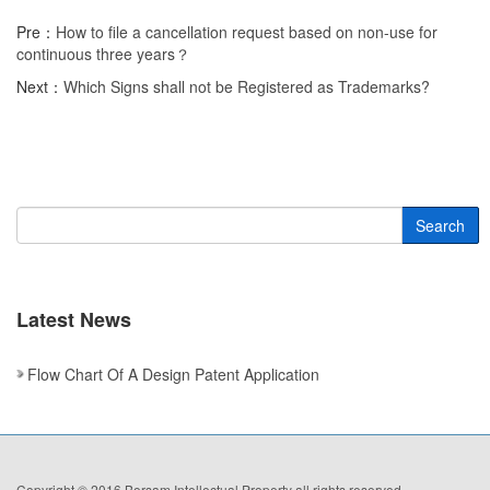
Pre：
How to file a cancellation request based on non-use for
continuous three years？
Next：
Which Signs shall not be Registered as Trademarks?
Search
Latest News
Flow Chart Of A Design Patent Application
Copyright © 2016 Borsam Intellectual Property all rights reserved